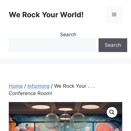
Skip
to
We Rock Your World!
Menu
content
Search
Search
Home
/
Informing
/ We Rock Your . . .
Conference Room!