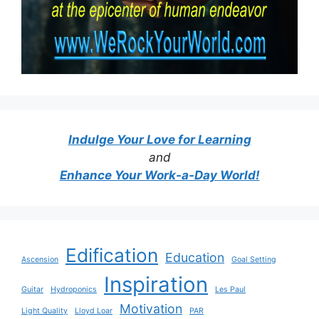
Indulge Your Love for Learning
and
Enhance Your Work-a-Day World!
Edification
Education
Ascension
Goal Setting
Inspiration
Guitar
Hydroponics
Les Paul
Motivation
Light Quality
Lloyd Loar
PAR