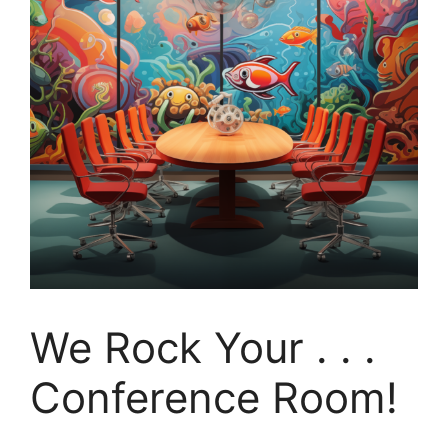
We Rock Your . . .
Conference Room!