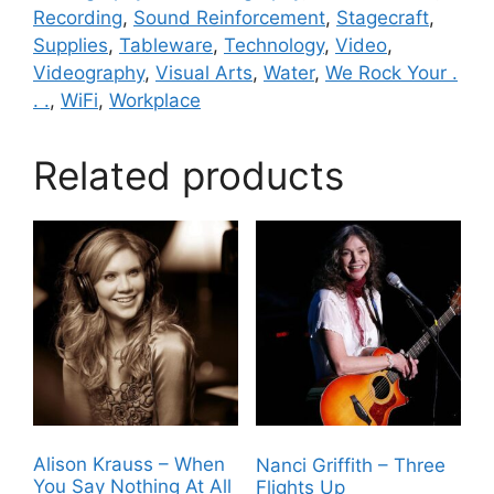
Recording
,
Sound Reinforcement
,
Stagecraft
,
Supplies
,
Tableware
,
Technology
,
Video
,
Videography
,
Visual Arts
,
Water
,
We Rock Your .
. .
,
WiFi
,
Workplace
Related products
Alison Krauss – When
Nanci Griffith – Three
You Say Nothing At All
Flights Up