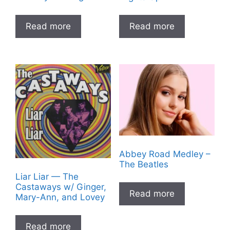
Read more
Read more
Abbey Road Medley –
The Beatles
Liar Liar — The
Castaways w/ Ginger,
Read more
Mary-Ann, and Lovey
Read more