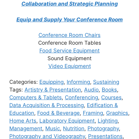
Collaboration and Strategic Planning
Equip and Supply Your Conference Room
Conference Room Chairs
Conference Room Tables
Food Service Equipment
Sound Equipment
Video Equipment
Categories:
Equipping
,
Informing
,
Sustaining
Tags:
Artistry & Presentation
,
Audio
,
Books
,
Computers & Tablets
,
Conferencing
,
Courses
,
Data Acquisition & Processing
,
Edification &
Education
,
Food & Beverage
,
Framing
,
Graphics
,
Home Arts
,
Laboratory Equipment
,
Lighting
,
Management
,
Music
,
Nutrition
,
Photography
,
Photography and Videography
,
Presentations
,