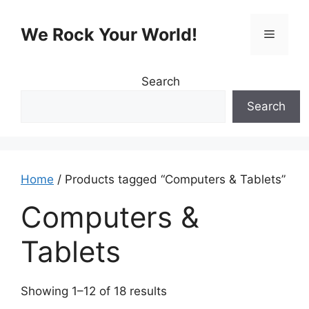
Skip
to
We Rock Your World!
Menu
content
Search
Search
Home
/ Products tagged “Computers & Tablets”
Computers &
Tablets
Showing 1–12 of 18 results