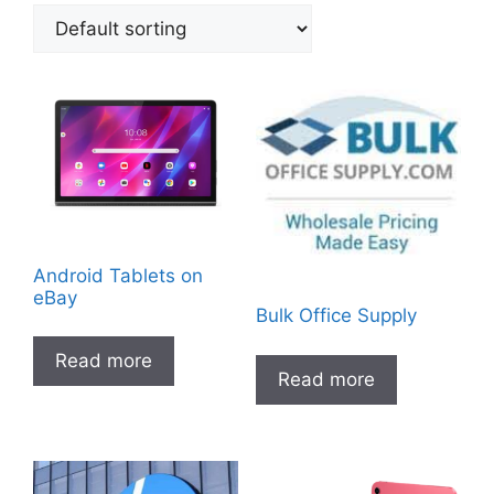
Android Tablets on
eBay
Bulk Office Supply
Read more
Read more