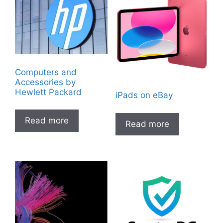
Computers and
Accessories by
Hewlett Packard
iPads on eBay
Read more
Read more