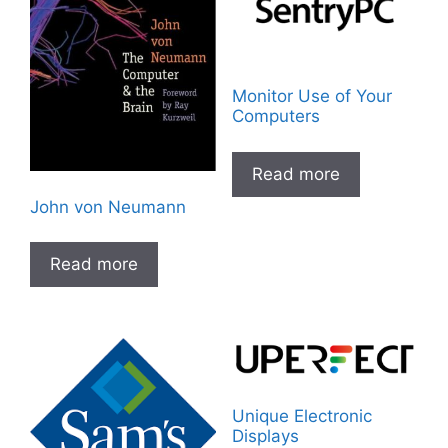
Monitor Use of Your
Computers
Read more
John von Neumann
Read more
Unique Electronic
Displays