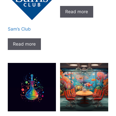
Read more
Sam’s Club
Read more