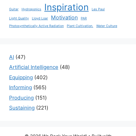
Inspiration
Guitar
Hydroponics
Les Paul
Motivation
Light Quality
Lloyd Loar
PAR
Photosynthetically Active Radiation
Plant Cultivation.
Water Culture
47
AI
47
products
48
Artificial Intelligence
48
products
402
Equipping
402
products
565
Informing
565
products
151
Producing
151
products
221
Sustaining
221
products