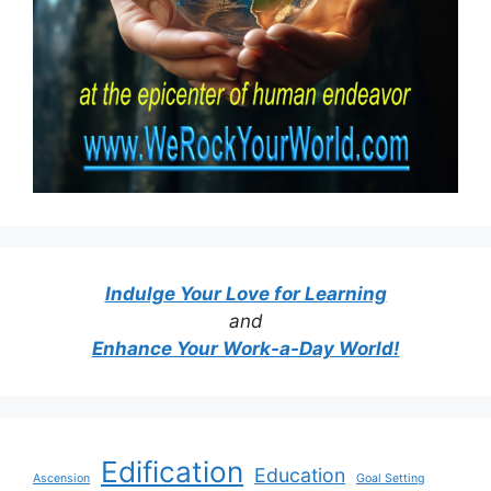
Indulge Your Love for Learning
and
Enhance Your Work-a-Day World!
Edification
Education
Ascension
Goal Setting