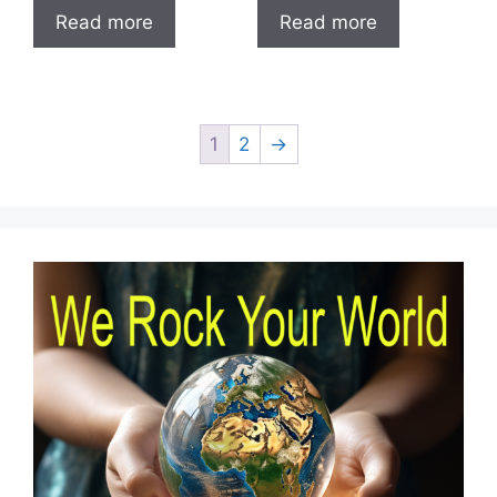
Read more
Read more
1
2
→