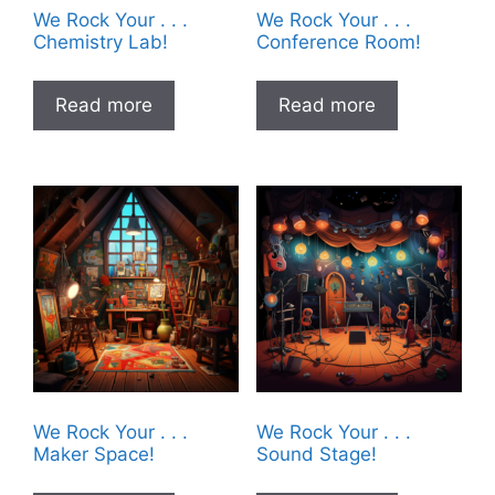
We Rock Your . . .
We Rock Your . . .
Chemistry Lab!
Conference Room!
Read more
Read more
We Rock Your . . .
We Rock Your . . .
Maker Space!
Sound Stage!