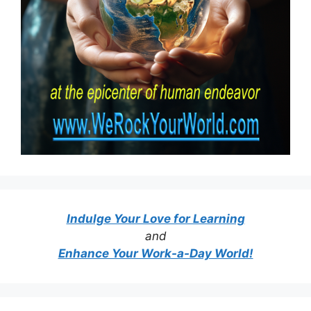
Indulge Your Love for Learning
and
Enhance Your Work-a-Day World!