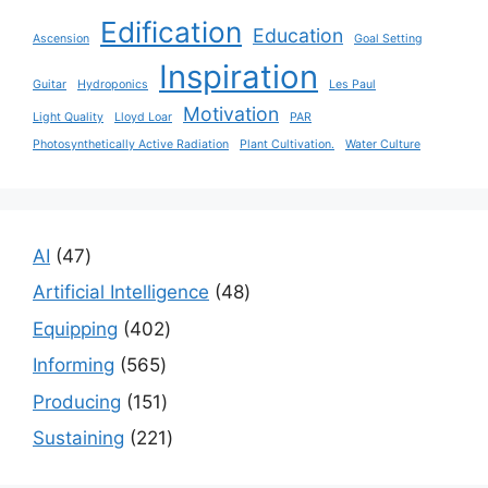
Edification
Education
Ascension
Goal Setting
Inspiration
Guitar
Hydroponics
Les Paul
Motivation
Light Quality
Lloyd Loar
PAR
Photosynthetically Active Radiation
Plant Cultivation.
Water Culture
47
AI
47
products
48
Artificial Intelligence
48
products
402
Equipping
402
products
565
Informing
565
products
151
Producing
151
products
221
Sustaining
221
products