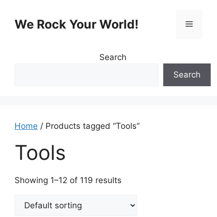
Skip
to
We Rock Your World!
Menu
content
Search
Search
Home
/ Products tagged “Tools”
Tools
Showing 1–12 of 119 results