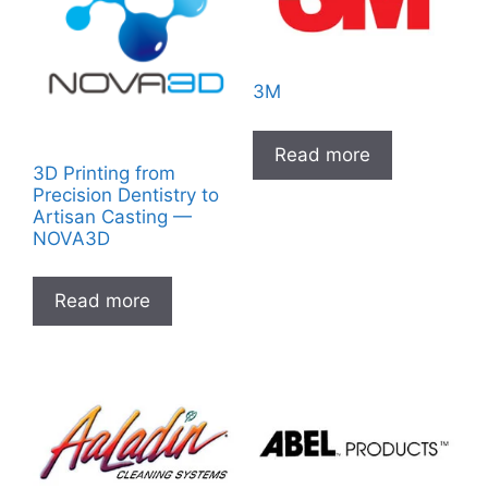
3M
Read more
3D Printing from
Precision Dentistry to
Artisan Casting —
NOVA3D
Read more