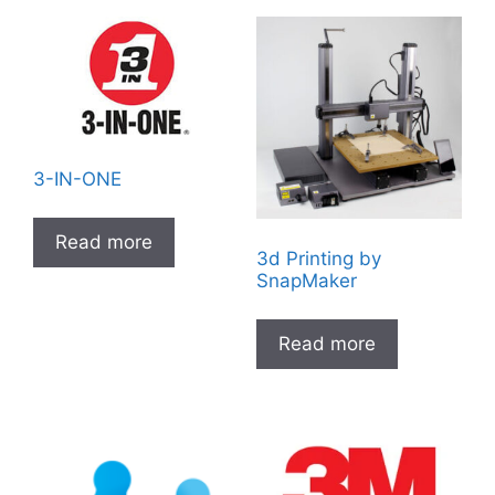
3-IN-ONE
Read more
3d Printing by
SnapMaker
Read more