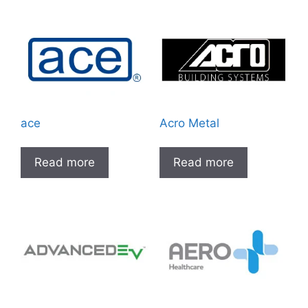
ace
Acro Metal
Read more
Read more