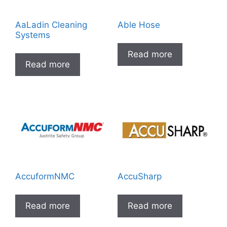
AaLadin Cleaning
Able Hose
Systems
Read more
Read more
AccuformNMC
AccuSharp
Read more
Read more