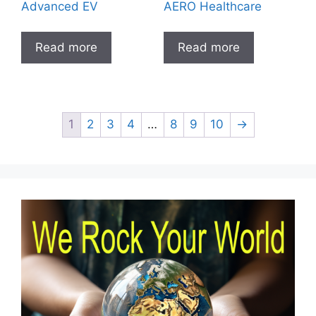
Advanced EV
AERO Healthcare
Read more
Read more
1
2
3
4
…
8
9
10
→