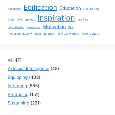
Edification
Education
Ascension
Goal Setting
Inspiration
Guitar
Hydroponics
Les Paul
Motivation
Light Quality
Lloyd Loar
PAR
Photosynthetically Active Radiation
Plant Cultivation.
Water Culture
47
AI
47
products
48
Artificial Intelligence
48
products
402
Equipping
402
products
565
Informing
565
products
151
Producing
151
products
221
Sustaining
221
products