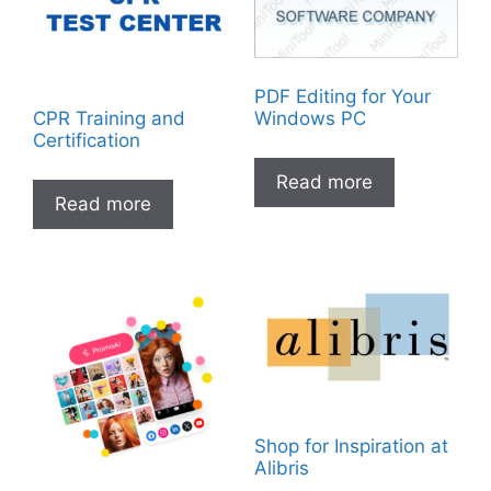
PDF Editing for Your
CPR Training and
Windows PC
Certification
Read more
Read more
Shop for Inspiration at
Alibris