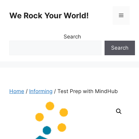
Skip
to
We Rock Your World!
Menu
content
Search
Search
Home
/
Informing
/ Test Prep with MindHub