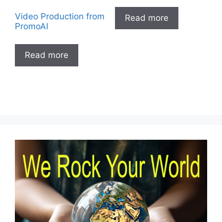
Video Production from
Read more
PromoAI
Read more