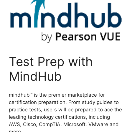
Test Prep with
MindHub
mindhub™ is the premier marketplace for
certification preparation. From study guides to
practice tests, users will be prepared to ace the
leading technology certifications, including
AWS, Cisco, CompTIA, Microsoft, VMware and
more.