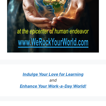
Indulge Your Love for Learning
and
Enhance Your Work-a-Day World!