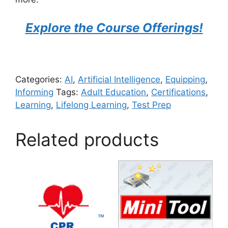
Explore the Course Offerings!
Categories:
AI
,
Artificial Intelligence
,
Equipping
,
Informing
Tags:
Adult Education
,
Certifications
,
Learning
,
Lifelong Learning
,
Test Prep
Related products