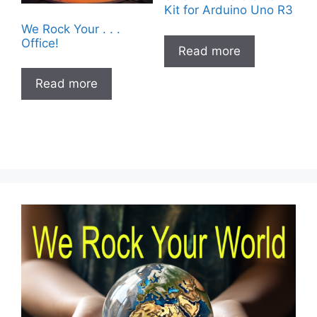
Kit for Arduino Uno R3
We Rock Your . . .
Office!
Read more
Read more