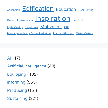
Edification
Education
Ascension
Goal Setting
Inspiration
Guitar
Hydroponics
Les Paul
Motivation
Light Quality
Lloyd Loar
PAR
Photosynthetically Active Radiation
Plant Cultivation.
Water Culture
47
AI
47
products
48
Artificial Intelligence
48
products
402
Equipping
402
products
565
Informing
565
products
151
Producing
151
products
221
Sustaining
221
products