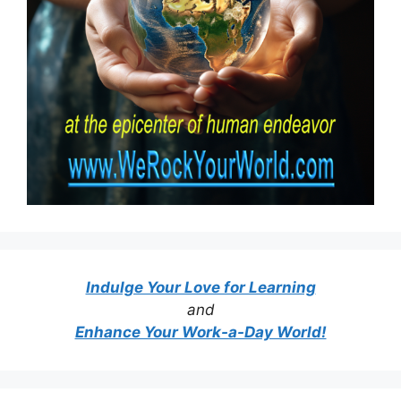
Indulge Your Love for Learning
and
Enhance Your Work-a-Day World!