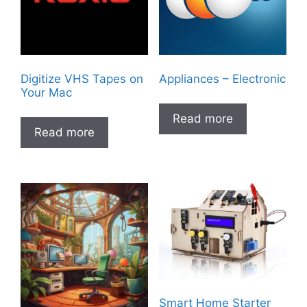
Digitize VHS Tapes on
Appliances – Electronic
Your Mac
Read more
Read more
Smart Home Starter