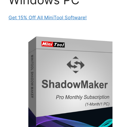
Get 15% Off All MiniTool Software!