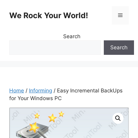
Skip
to
We Rock Your World!
Menu
content
Search
Search
Home
/
Informing
/ Easy Incremental BackUps
for Your Windows PC