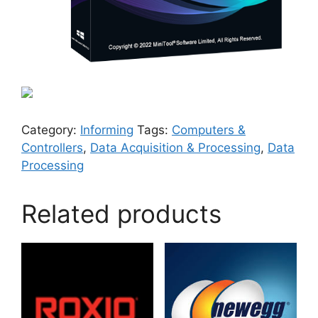
Category:
Informing
Tags:
Computers &
Controllers
,
Data Acquisition & Processing
,
Data
Processing
Related products