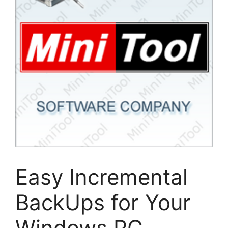
Easy Incremental
BackUps for Your
Windows PC