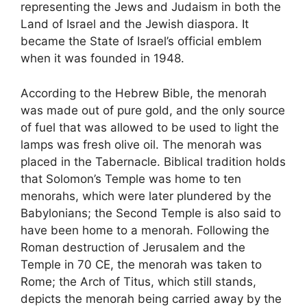
representing the Jews and Judaism in both the
Land of Israel and the Jewish diaspora. It
became the State of Israel’s official emblem
when it was founded in 1948.
According to the Hebrew Bible, the menorah
was made out of pure gold, and the only source
of fuel that was allowed to be used to light the
lamps was fresh olive oil. The menorah was
placed in the Tabernacle. Biblical tradition holds
that Solomon’s Temple was home to ten
menorahs, which were later plundered by the
Babylonians; the Second Temple is also said to
have been home to a menorah. Following the
Roman destruction of Jerusalem and the
Temple in 70 CE, the menorah was taken to
Rome; the Arch of Titus, which still stands,
depicts the menorah being carried away by the