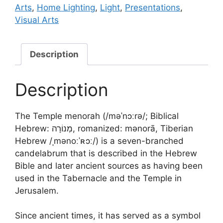
Arts
,
Home Lighting
,
Light
,
Presentations
,
Visual Arts
Description
Description
The Temple menorah (/məˈnɔːrə/; Biblical
Hebrew: מְנוֹרָה, romanized: mənorā, Tiberian
Hebrew /ˌmənoːˈʀɔː/) is a seven-branched
candelabrum that is described in the Hebrew
Bible and later ancient sources as having been
used in the Tabernacle and the Temple in
Jerusalem.
Since ancient times, it has served as a symbol