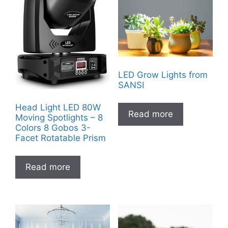
LED Grow Lights from
SANSI
Head Light LED 80W
Read more
Moving Spotlights – 8
Colors 8 Gobos 3-
Facet Rotatable Prism
Read more