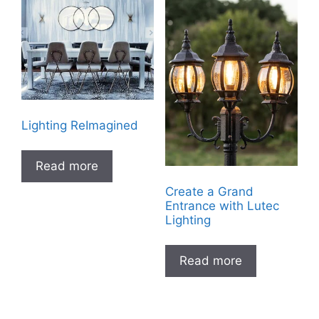
Lighting ReImagined
Read more
Create a Grand
Entrance with Lutec
Lighting
Read more