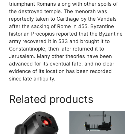
triumphant Romans along with other spoils of
the destroyed temple. The menorah was
reportedly taken to Carthage by the Vandals
after the sacking of Rome in 455. Byzantine
historian Procopius reported that the Byzantine
army recovered it in 533 and brought it to
Constantinople, then later returned it to
Jerusalem. Many other theories have been
advanced for its eventual fate, and no clear
evidence of its location has been recorded
since late antiquity.
Related products