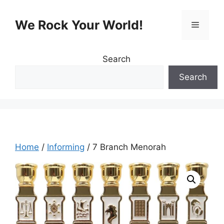
Skip
to
We Rock Your World!
Menu
content
Search
Search
Home
/
Informing
/ 7 Branch Menorah