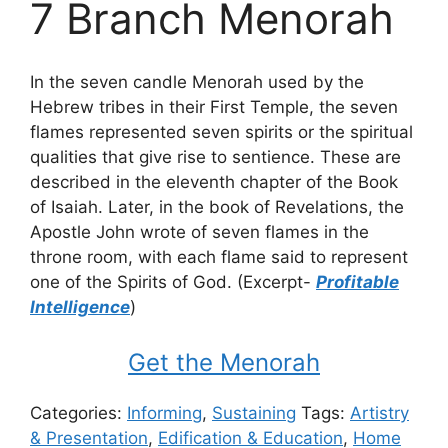
7 Branch Menorah
In the seven candle Menorah used by the
Hebrew tribes in their First Temple, the seven
flames represented seven spirits or the spiritual
qualities that give rise to sentience. These are
described in the eleventh chapter of the Book
of Isaiah. Later, in the book of Revelations, the
Apostle John wrote of seven flames in the
throne room, with each flame said to represent
one of the Spirits of God. (Excerpt-
Profitable
Intelligence
)
Get the Menorah
Categories:
Informing
,
Sustaining
Tags:
Artistry
& Presentation
,
Edification & Education
,
Home