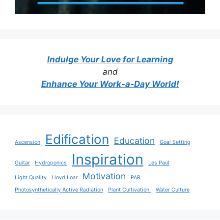
Indulge Your Love for Learning
and
Enhance Your Work-a-Day World!
Edification
Education
Ascension
Goal Setting
Inspiration
Guitar
Hydroponics
Les Paul
Motivation
Light Quality
Lloyd Loar
PAR
Photosynthetically Active Radiation
Plant Cultivation.
Water Culture