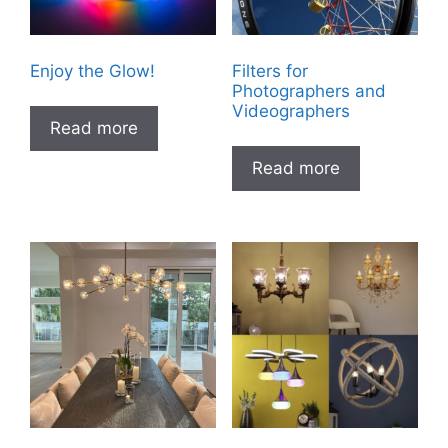
Enjoy the Glow!
Filters for
Photographers and
Videographers
Read more
Read more