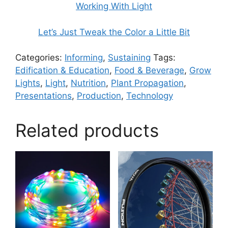
Working With Light
Let’s Just Tweak the Color a Little Bit
Categories:
Informing
,
Sustaining
Tags:
Edification & Education
,
Food & Beverage
,
Grow
Lights
,
Light
,
Nutrition
,
Plant Propagation
,
Presentations
,
Production
,
Technology
Related products