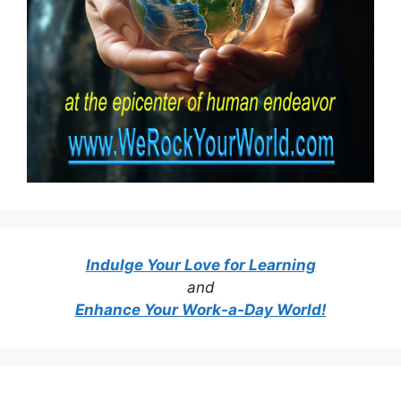
Indulge Your Love for Learning
and
Enhance Your Work-a-Day World!