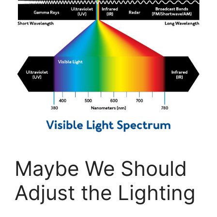
Maybe We Should
Adjust the Lighting