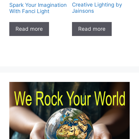
Spark Your Imagination
Creative Lighting by
With Fanci Light
Jainsons
Read more
Read more