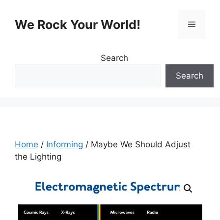
Skip
to
We Rock Your World!
Menu
content
Search
Search
Home
/
Informing
/ Maybe We Should Adjust
the Lighting