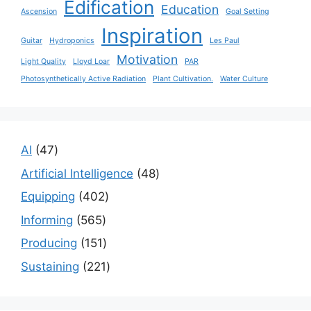
Edification
Education
Ascension
Goal Setting
Inspiration
Guitar
Hydroponics
Les Paul
Motivation
Light Quality
Lloyd Loar
PAR
Photosynthetically Active Radiation
Plant Cultivation.
Water Culture
47
AI
47
products
48
Artificial Intelligence
48
products
402
Equipping
402
products
565
Informing
565
products
151
Producing
151
products
221
Sustaining
221
products