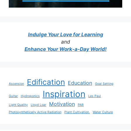
Indulge Your Love for Learning
and
Enhance Your Work-a-Day World!
Edification
Education
Ascension
Goal Setting
Inspiration
Guitar
Hydroponics
Les Paul
Motivation
Light Quality
Lloyd Loar
PAR
Photosynthetically Active Radiation
Plant Cultivation.
Water Culture