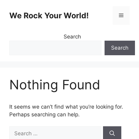
Skip
to
We Rock Your World!
Menu
content
Search
Search
Nothing Found
It seems we can’t find what you’re looking for.
Perhaps searching can help.
Search
for: