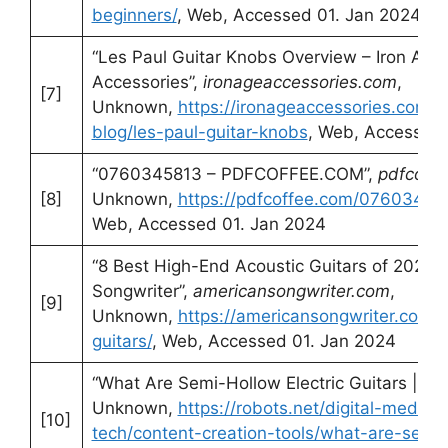
beginners/
, Web, Accessed 01. Jan 2024
“Les Paul Guitar Knobs Overview – Iron Age 
Accessories”,
ironageaccessories.com
,
[7]
Unknown,
https://ironageaccessories.com/b
blog/les-paul-guitar-knobs
, Web, Accessed 
“0760345813 – PDFCOFFEE.COM”,
pdfcoff
[8]
Unknown,
https://pdfcoffee.com/076034581
Web, Accessed 01. Jan 2024
“8 Best High-End Acoustic Guitars of 2023 
Songwriter”,
americansongwriter.com
,
[9]
Unknown,
https://americansongwriter.com/
guitars/
, Web, Accessed 01. Jan 2024
“What Are Semi-Hollow Electric Guitars | Ro
Unknown,
https://robots.net/digital-media-
[10]
tech/content-creation-tools/what-are-semi-h