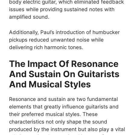
body electric guitar, which eliminated feedback
issues while providing sustained notes with
amplified sound.
Additionally, Paul’s introduction of humbucker
pickups reduced unwanted noise while
delivering rich harmonic tones.
The Impact Of Resonance
And Sustain On Guitarists
And Musical Styles
Resonance and sustain are two fundamental
elements that greatly influence guitarists and
their preferred musical styles. These
characteristics not only shape the sound
produced by the instrument but also play a vital