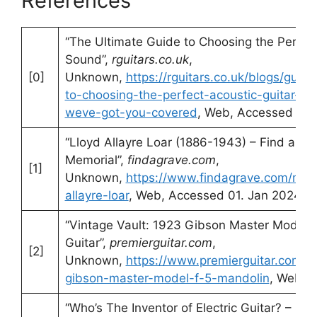
References
“The Ultimate Guide to Choosing the Perfect
Sound”,
rguitars.co.uk
,
[0]
Unknown,
https://rguitars.co.uk/blogs/guita
to-choosing-the-perfect-acoustic-guitar-fr
weve-got-you-covered
, Web, Accessed 01.
“Lloyd Allayre Loar (1886-1943) – Find a Gr
Memorial”,
findagrave.com
,
[1]
Unknown,
https://www.findagrave.com/mem
allayre-loar
, Web, Accessed 01. Jan 2024
“Vintage Vault: 1923 Gibson Master Model 
Guitar”,
premierguitar.com
,
[2]
Unknown,
https://www.premierguitar.com/v
gibson-master-model-f-5-mandolin
, Web, 
“Who’s The Inventor of Electric Guitar? – St