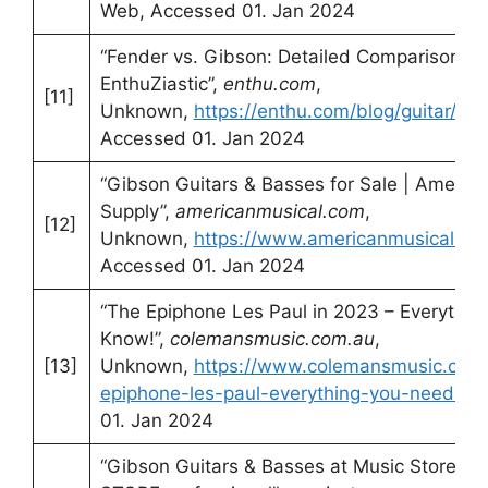
Web, Accessed 01. Jan 2024
“Fender vs. Gibson: Detailed Comparison –
EnthuZiastic”,
enthu.com
,
[11]
Unknown,
https://enthu.com/blog/guitar/fe
Accessed 01. Jan 2024
“Gibson Guitars & Basses for Sale | America
Supply”,
americanmusical.com
,
[12]
Unknown,
https://www.americanmusical.co
Accessed 01. Jan 2024
“The Epiphone Les Paul in 2023 – Everythi
Know!”,
colemansmusic.com.au
,
[13]
Unknown,
https://www.colemansmusic.com.
epiphone-les-paul-everything-you-need-to
01. Jan 2024
“Gibson Guitars & Basses at Music Store –