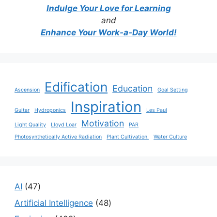
Indulge Your Love for Learning
and
Enhance Your Work-a-Day World!
Edification
Education
Ascension
Goal Setting
Inspiration
Guitar
Hydroponics
Les Paul
Motivation
Light Quality
Lloyd Loar
PAR
Photosynthetically Active Radiation
Plant Cultivation.
Water Culture
47
AI
47
products
48
Artificial Intelligence
48
products