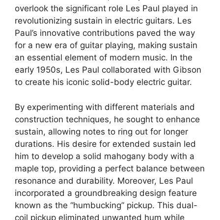
overlook the significant role Les Paul played in
revolutionizing sustain in electric guitars. Les
Paul’s innovative contributions paved the way
for a new era of guitar playing, making sustain
an essential element of modern music. In the
early 1950s, Les Paul collaborated with Gibson
to create his iconic solid-body electric guitar.
By experimenting with different materials and
construction techniques, he sought to enhance
sustain, allowing notes to ring out for longer
durations. His desire for extended sustain led
him to develop a solid mahogany body with a
maple top, providing a perfect balance between
resonance and durability. Moreover, Les Paul
incorporated a groundbreaking design feature
known as the “humbucking” pickup. This dual-
coil pickup eliminated unwanted hum while