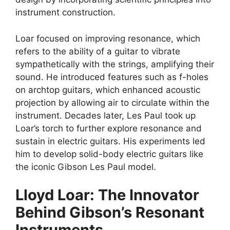
instrument construction.
Loar focused on improving resonance, which
refers to the ability of a guitar to vibrate
sympathetically with the strings, amplifying their
sound. He introduced features such as f-holes
on archtop guitars, which enhanced acoustic
projection by allowing air to circulate within the
instrument. Decades later, Les Paul took up
Loar’s torch to further explore resonance and
sustain in electric guitars. His experiments led
him to develop solid-body electric guitars like
the iconic Gibson Les Paul model.
Lloyd Loar: The Innovator
Behind Gibson’s Resonant
Instruments