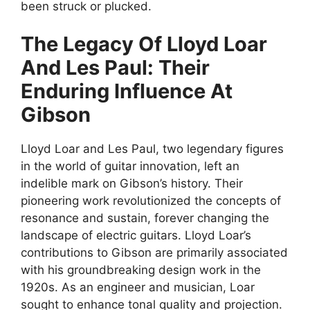
been struck or plucked.
The Legacy Of Lloyd Loar
And Les Paul: Their
Enduring Influence At
Gibson
Lloyd Loar and Les Paul, two legendary figures
in the world of guitar innovation, left an
indelible mark on Gibson’s history. Their
pioneering work revolutionized the concepts of
resonance and sustain, forever changing the
landscape of electric guitars. Lloyd Loar’s
contributions to Gibson are primarily associated
with his groundbreaking design work in the
1920s. As an engineer and musician, Loar
sought to enhance tonal quality and projection.