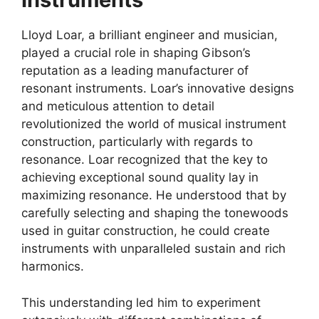
Lloyd Loar, a brilliant engineer and musician,
played a crucial role in shaping Gibson’s
reputation as a leading manufacturer of
resonant instruments. Loar’s innovative designs
and meticulous attention to detail
revolutionized the world of musical instrument
construction, particularly with regards to
resonance. Loar recognized that the key to
achieving exceptional sound quality lay in
maximizing resonance. He understood that by
carefully selecting and shaping the tonewoods
used in guitar construction, he could create
instruments with unparalleled sustain and rich
harmonics.
This understanding led him to experiment