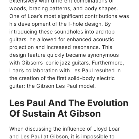
extensively with different combinations of
woods, bracing patterns, and body shapes.
One of Loar’s most significant contributions was
his development of the f-hole design. By
introducing these soundholes into archtop
guitars, he allowed for enhanced acoustic
projection and increased resonance. This
design feature quickly became synonymous
with Gibson’s iconic jazz guitars. Furthermore,
Loar’s collaboration with Les Paul resulted in
the creation of the first solid-body electric
guitar: the Gibson Les Paul model.
Les Paul And The Evolution
Of Sustain At Gibson
When discussing the influence of Lloyd Loar
and Les Paul at Gibson, it is impossible to