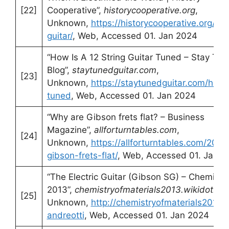
[22]
Cooperative”,
historycooperative.org
,
Unknown,
https://historycooperative.org/wh
guitar/
, Web, Accessed 01. Jan 2024
“How Is A 12 String Guitar Tuned – Stay Tun
Blog”,
staytunedguitar.com
,
[23]
Unknown,
https://staytunedguitar.com/how-i
tuned
, Web, Accessed 01. Jan 2024
“Why are Gibson frets flat? – Business
Magazine”,
allforturntables.com
,
[24]
Unknown,
https://allforturntables.com/202
gibson-frets-flat/
, Web, Accessed 01. Jan 2
“The Electric Guitar (Gibson SG) – Chemistry
2013”,
chemistryofmaterials2013.wikidot.co
[25]
Unknown,
http://chemistryofmaterials2013.w
andreotti
, Web, Accessed 01. Jan 2024