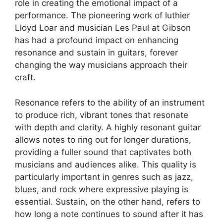
role in creating the emotional impact of a
performance. The pioneering work of luthier
Lloyd Loar and musician Les Paul at Gibson
has had a profound impact on enhancing
resonance and sustain in guitars, forever
changing the way musicians approach their
craft.
Resonance refers to the ability of an instrument
to produce rich, vibrant tones that resonate
with depth and clarity. A highly resonant guitar
allows notes to ring out for longer durations,
providing a fuller sound that captivates both
musicians and audiences alike. This quality is
particularly important in genres such as jazz,
blues, and rock where expressive playing is
essential. Sustain, on the other hand, refers to
how long a note continues to sound after it has