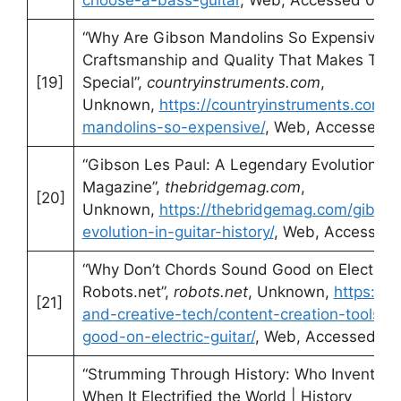
“Why Are Gibson Mandolins So Expensive? A
Craftsmanship and Quality That Makes The
[19]
Special”,
countryinstruments.com
,
Unknown,
https://countryinstruments.com/
mandolins-so-expensive/
, Web, Accessed 0
“Gibson Les Paul: A Legendary Evolution in 
Magazine”,
thebridgemag.com
,
[20]
Unknown,
https://thebridgemag.com/gibson
evolution-in-guitar-history/
, Web, Accessed 
“Why Don’t Chords Sound Good on Electric G
Robots.net”,
robots.net
, Unknown,
https://r
[21]
and-creative-tech/content-creation-tools/
good-on-electric-guitar/
, Web, Accessed 01
“Strumming Through History: Who Invented t
When It Electrified the World | History