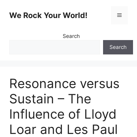
Skip
to
We Rock Your World!
Menu
content
Search
Search
Resonance versus
Sustain – The
Influence of Lloyd
Loar and Les Paul