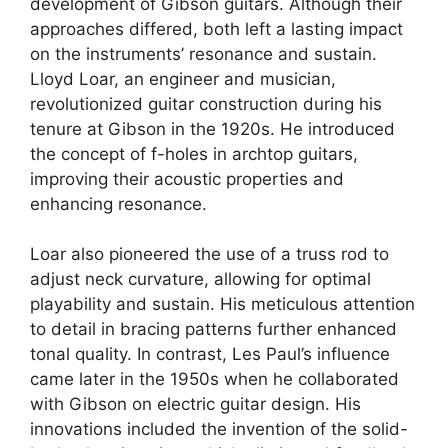
development of Gibson guitars. Although their
approaches differed, both left a lasting impact
on the instruments’ resonance and sustain.
Lloyd Loar, an engineer and musician,
revolutionized guitar construction during his
tenure at Gibson in the 1920s. He introduced
the concept of f-holes in archtop guitars,
improving their acoustic properties and
enhancing resonance.
Loar also pioneered the use of a truss rod to
adjust neck curvature, allowing for optimal
playability and sustain. His meticulous attention
to detail in bracing patterns further enhanced
tonal quality. In contrast, Les Paul’s influence
came later in the 1950s when he collaborated
with Gibson on electric guitar design. His
innovations included the invention of the solid-