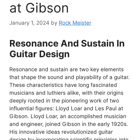
at Gibson
January 1, 2024
by
Rock Meister
Resonance And Sustain In
Guitar Design
Resonance and sustain are two key elements
that shape the sound and playability of a guitar.
These characteristics have long fascinated
musicians and luthiers alike, with their origins
deeply rooted in the pioneering work of two
influential figures: Lloyd Loar and Les Paul at
Gibson. Lloyd Loar, an accomplished musician
and engineer, joined Gibson in the early 1920s.
His innovative ideas revolutionized guitar
design by incorporating scientific principles into