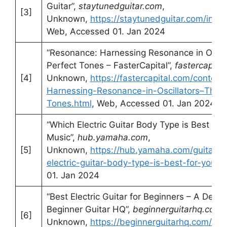
Guitar”,
staytunedguitar.com
,
[3]
Unknown,
https://staytunedguitar.com/invent
Web, Accessed 01. Jan 2024
“Resonance: Harnessing Resonance in Oscill
Perfect Tones – FasterCapital”,
fastercapita
[4]
Unknown,
https://fastercapital.com/conten
Harnessing-Resonance-in-Oscillators–The-K
Tones.html
, Web, Accessed 01. Jan 2024
“Which Electric Guitar Body Type is Best fo
Music”,
hub.yamaha.com
,
[5]
Unknown,
https://hub.yamaha.com/guitars/g
electric-guitar-body-type-is-best-for-your-
01. Jan 2024
“Best Electric Guitar for Beginners – A Deta
Beginner Guitar HQ”,
beginnerguitarhq.com
,
[6]
Unknown,
https://beginnerguitarhq.com/best