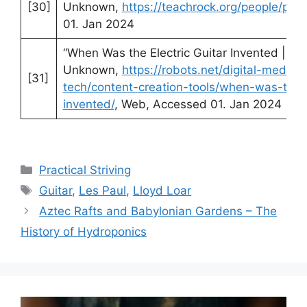
[30]
Unknown,
https://teachrock.org/people/paul
01. Jan 2024
“When Was the Electric Guitar Invented | Ro
Unknown,
https://robots.net/digital-media-
[31]
tech/content-creation-tools/when-was-the-e
invented/
, Web, Accessed 01. Jan 2024
Categories
Practical Striving
Tags
Guitar
,
Les Paul
,
Lloyd Loar
Aztec Rafts and Babylonian Gardens – The
History of Hydroponics