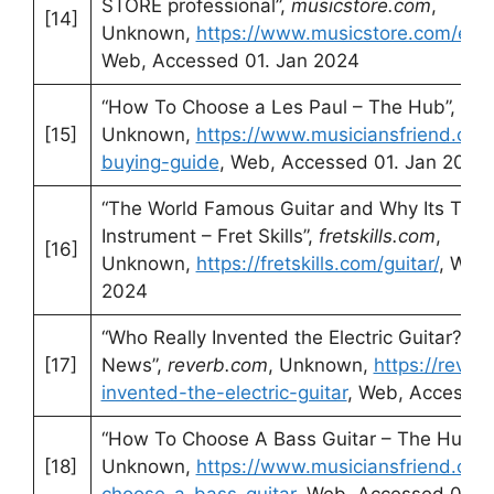
STORE professional”,
musicstore.com
,
[14]
Unknown,
https://www.musicstore.com/en
Web, Accessed 01. Jan 2024
“How To Choose a Les Paul – The Hub”,
mus
[15]
Unknown,
https://www.musiciansfriend.com
buying-guide
, Web, Accessed 01. Jan 2024
“The World Famous Guitar and Why Its The
Instrument – Fret Skills”,
fretskills.com
,
[16]
Unknown,
https://fretskills.com/guitar/
, Web
2024
“Who Really Invented the Electric Guitar? | 
[17]
News”,
reverb.com
, Unknown,
https://reve
invented-the-electric-guitar
, Web, Accessed
“How To Choose A Bass Guitar – The Hub”,
[18]
Unknown,
https://www.musiciansfriend.co
choose-a-bass-guitar
, Web, Accessed 01. 