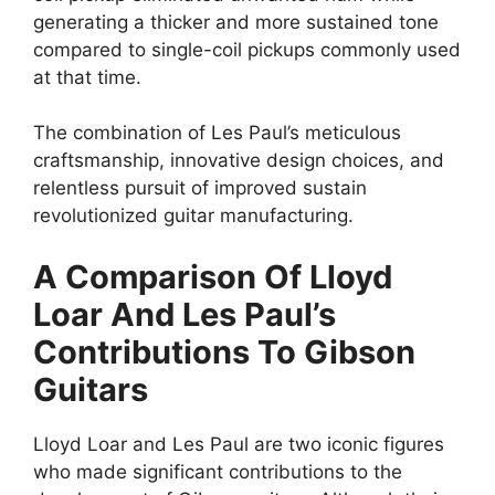
generating a thicker and more sustained tone
compared to single-coil pickups commonly used
at that time.
The combination of Les Paul’s meticulous
craftsmanship, innovative design choices, and
relentless pursuit of improved sustain
revolutionized guitar manufacturing.
A Comparison Of Lloyd
Loar And Les Paul’s
Contributions To Gibson
Guitars
Lloyd Loar and Les Paul are two iconic figures
who made significant contributions to the