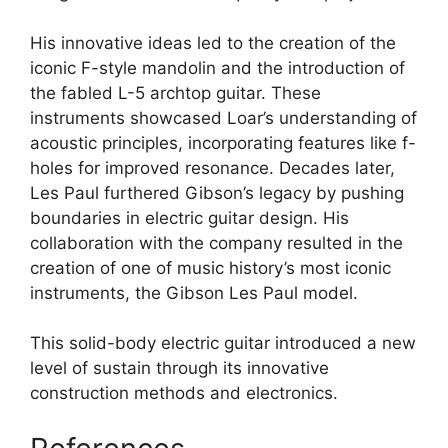
His innovative ideas led to the creation of the
iconic F-style mandolin and the introduction of
the fabled L-5 archtop guitar. These
instruments showcased Loar’s understanding of
acoustic principles, incorporating features like f-
holes for improved resonance. Decades later,
Les Paul furthered Gibson’s legacy by pushing
boundaries in electric guitar design. His
collaboration with the company resulted in the
creation of one of music history’s most iconic
instruments, the Gibson Les Paul model.
This solid-body electric guitar introduced a new
level of sustain through its innovative
construction methods and electronics.