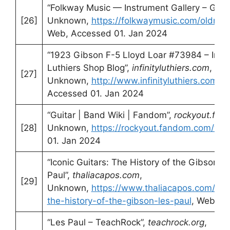
“Folkway Music — Instrument Gallery – Gibs
[26]
Unknown,
https://folkwaymusic.com/oldmus
Web, Accessed 01. Jan 2024
“1923 Gibson F-5 Lloyd Loar #73984 – Install
Luthiers Shop Blog”,
infinityluthiers.com
,
[27]
Unknown,
http://www.infinityluthiers.com/b
Accessed 01. Jan 2024
“Guitar | Band Wiki | Fandom”,
rockyout.fa
[28]
Unknown,
https://rockyout.fandom.com/wiki
01. Jan 2024
“Iconic Guitars: The History of the Gibson L
Paul”,
thaliacapos.com
,
[29]
Unknown,
https://www.thaliacapos.com/blog
the-history-of-the-gibson-les-paul
, Web, A
“Les Paul – TeachRock”,
teachrock.org
,