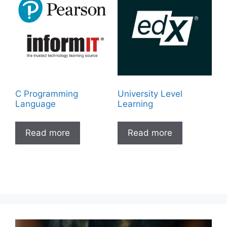
C Programming
University Level
Language
Learning
Read more
Read more