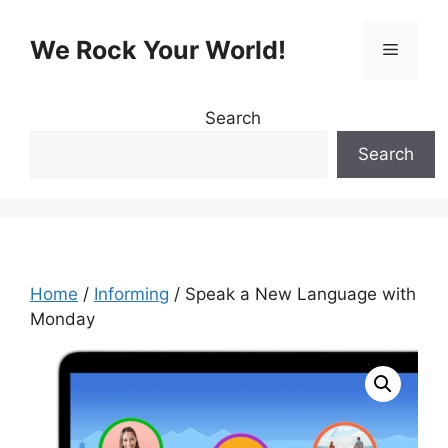
Skip
to
We Rock Your World!
Menu
content
Search
Search
Home
/
Informing
/ Speak a New Language with
Monday