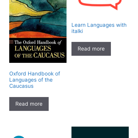
Learn Languages with
italki
Read more
Oxford Handbook of
Languages of the
Caucasus
Read more