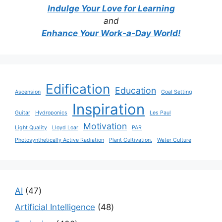
Indulge Your Love for Learning
and
Enhance Your Work-a-Day World!
Edification
Education
Ascension
Goal Setting
Inspiration
Guitar
Hydroponics
Les Paul
Motivation
Light Quality
Lloyd Loar
PAR
Photosynthetically Active Radiation
Plant Cultivation.
Water Culture
47
AI
47
products
48
Artificial Intelligence
48
products