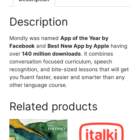
Description
Mondly was named
App of the Year by
Facebook
and
Best New App by Apple
having
over
140 million downloads
. It combines
conversation focused curriculum, speech
recognition, and bite-sized lessons that will get
you fluent faster, easier and smarter than any
other language course.
Related products