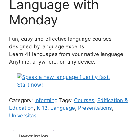
Language with
Monday
Fun, easy and effective language courses
designed by language experts.
Learn 41 languages from your native language.
Anytime, anywhere, on any device.
Category:
Informing
Tags:
Courses
,
Edification &
Education
,
K-12
,
Language
,
Presentations
,
Universitas
Description