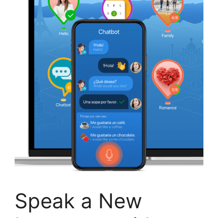
Speak a New