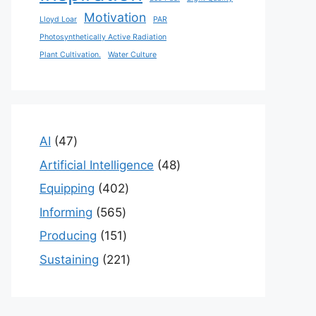
Motivation
Lloyd Loar
PAR
Photosynthetically Active Radiation
Plant Cultivation.
Water Culture
47
AI
47
products
48
Artificial Intelligence
48
products
402
Equipping
402
products
565
Informing
565
products
151
Producing
151
products
221
Sustaining
221
products