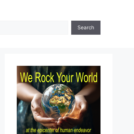
Search