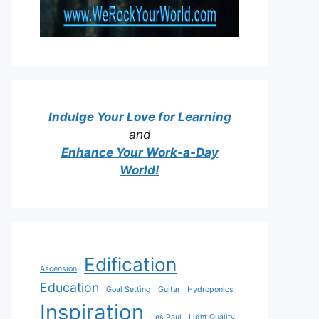
Indulge Your Love for Learning
and
Enhance Your Work-a-Day
World!
Edification
Ascension
Education
Goal Setting
Guitar
Hydroponics
Inspiration
Les Paul
Light Quality