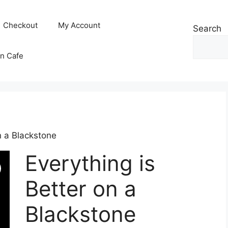
Checkout
My Account
Search
n Cafe
n a Blackstone
Everything is
Better on a
Blackstone