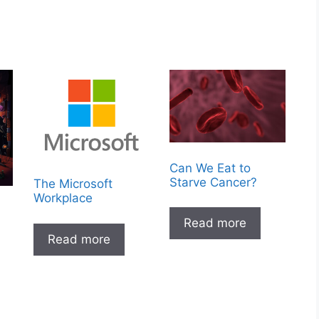
Can We Eat to
Starve Cancer?
The Microsoft
Workplace
Read more
Read more