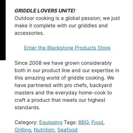
GRIDDLE LOVERS UNITE!
Outdoor cooking is a global passion; we just
make it complete with our griddles and
accessories.
Enter the Blackstone Products Store
Since 2008 we have grown considerably
both in our product line and our expertise in
this amazing world of griddle cooking. We
have partnered with pro chefs, backyard
masters and the everyday home-cook to
craft a product that meets our highest
standards.
Category:
Equipping
Tags:
BBQ
,
Food
,
Grilling
,
Nutrition
,
Seafood