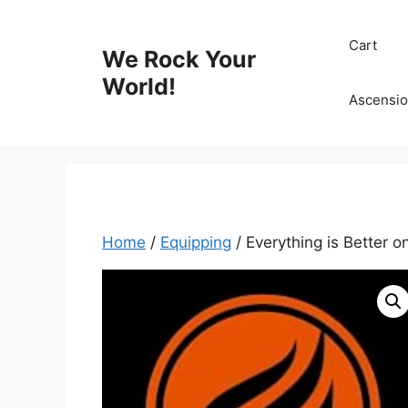
Skip
to
Cart
We Rock Your
content
World!
Ascensio
Home
/
Equipping
/ Everything is Better o