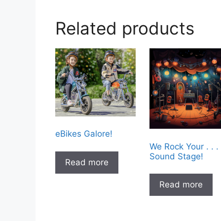
Related products
eBikes Galore!
We Rock Your . . .
Sound Stage!
Read more
Read more