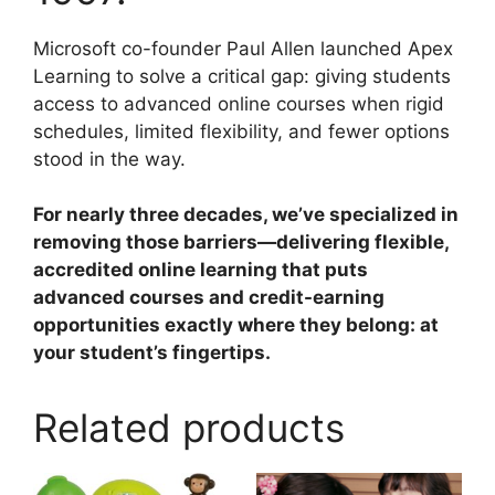
Microsoft co-founder Paul Allen launched Apex
Learning to solve a critical gap: giving students
access to advanced online courses when rigid
schedules, limited flexibility, and fewer options
stood in the way.
For nearly three decades, we’ve specialized in
removing those barriers—delivering flexible,
accredited online learning that puts
advanced courses and credit-earning
opportunities exactly where they belong: at
your student’s fingertips.
Related products