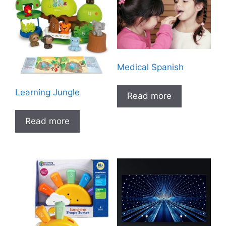
Medical Spanish
Learning Jungle
Read more
Read more