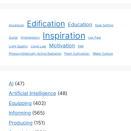
Edification
Education
Ascension
Goal Setting
Inspiration
Guitar
Hydroponics
Les Paul
Motivation
Light Quality
Lloyd Loar
PAR
Photosynthetically Active Radiation
Plant Cultivation.
Water Culture
47
AI
47
products
48
Artificial Intelligence
48
products
402
Equipping
402
products
565
Informing
565
products
151
Producing
151
products