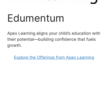
Edumentum
Apex Learning aligns your child’s education with
their potential—building confidence that fuels
growth.
Explore the Offerings from Apex Learning