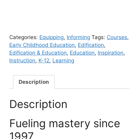
Categories:
Equipping
,
Informing
Tags:
Courses
,
Early Childhood Education
,
Edification
,
Edification & Education
,
Education
,
Inspiration
,
Instruction
,
K-12
,
Learning
Description
Description
Fueling mastery since
1997.