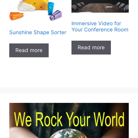
Immersive Video for
Your Conference Room
Sunshine Shape Sorter
Read more
Read more