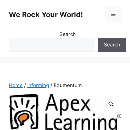
Skip
to
We Rock Your World!
Menu
content
Search
Search
Home
/
Informing
/ Edumentum