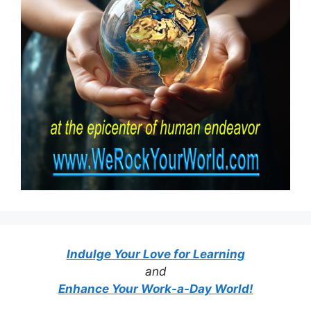
Indulge Your Love for Learning
and
Enhance Your Work-a-Day World!