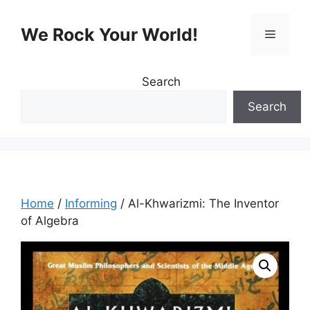
Skip
to
We Rock Your World!
Menu
content
Search
Search
Home
/
Informing
/ Al-Khwarizmi: The Inventor
of Algebra