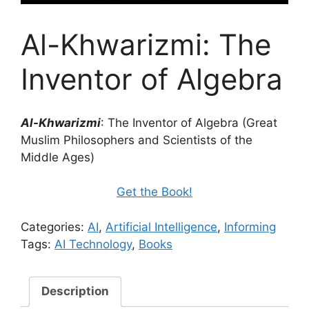
Al-Khwarizmi: The
Inventor of Algebra
Al-Khwarizmi
: The Inventor of Algebra (Great
Muslim Philosophers and Scientists of the
Middle Ages)
Get the Book!
Categories:
AI
,
Artificial Intelligence
,
Informing
Tags:
AI Technology
,
Books
Description