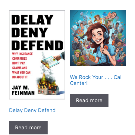
We Rock Your . . . Call
Center!
Read more
Delay Deny Defend
Read more