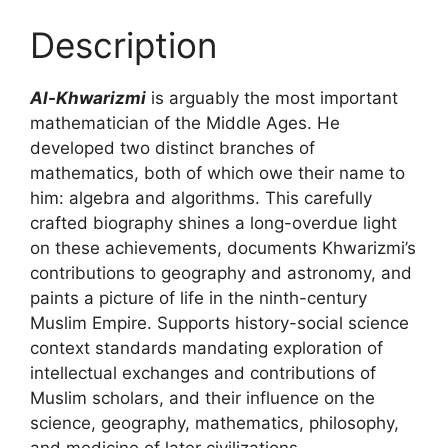
Description
Al-Khwarizmi
is arguably the most important
mathematician of the Middle Ages. He
developed two distinct branches of
mathematics, both of which owe their name to
him: algebra and algorithms. This carefully
crafted biography shines a long-overdue light
on these achievements, documents Khwarizmi’s
contributions to geography and astronomy, and
paints a picture of life in the ninth-century
Muslim Empire. Supports history-social science
context standards mandating exploration of
intellectual exchanges and contributions of
Muslim scholars, and their influence on the
science, geography, mathematics, philosophy,