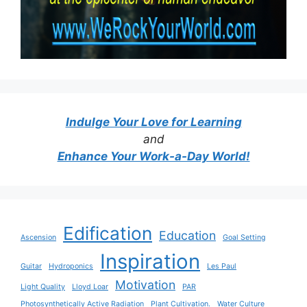
Indulge Your Love for Learning
and
Enhance Your Work-a-Day World!
Edification
Education
Ascension
Goal Setting
Inspiration
Guitar
Hydroponics
Les Paul
Motivation
Light Quality
Lloyd Loar
PAR
Photosynthetically Active Radiation
Plant Cultivation.
Water Culture