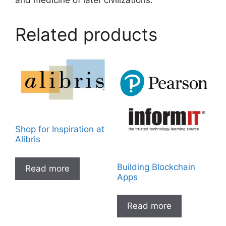
and medicine of later civilizations.
Related products
Shop for Inspiration at
Alibris
Building Blockchain
Read more
Apps
Read more