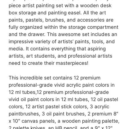
piece artist painting set with a wooden desk
box storage and painting easel. All the art
paints, pastels, brushes, and accessories are
fully organized within the storage compartment
and the drawer. This awesome set includes an
impressive variety of artists’ paints, tools, and
media. It contains everything that aspiring
artists, art students, and professional artists
need to create their masterpieces!
This incredible set contains 12 premium
professional-grade vivid acrylic paint colors in
12 ml tubes,12 premium professional-grade
vivid oil paint colors in 12 ml tubes, 12 oil pastel
colors, 12 artist pastel stick colors, 3 acrylic
paintbrushes, 3 oil paint brushes, 2 premium 8″
x 10″ canvas panels, a wooden painting palette,
2 palette knives, an HB pencil, and a 9″ x 12″