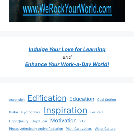
Indulge Your Love for Learning
and
Enhance Your Work-a-Day World!
Edification
Education
Ascension
Goal Setting
Inspiration
Guitar
Hydroponics
Les Paul
Motivation
Light Quality
Lloyd Loar
PAR
Photosynthetically Active Radiation
Plant Cultivation.
Water Culture