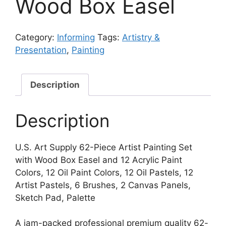
Wood Box Easel
Category:
Informing
Tags:
Artistry &
Presentation
,
Painting
Description
Description
U.S. Art Supply 62-Piece Artist Painting Set
with Wood Box Easel and 12 Acrylic Paint
Colors, 12 Oil Paint Colors, 12 Oil Pastels, 12
Artist Pastels, 6 Brushes, 2 Canvas Panels,
Sketch Pad, Palette
A jam-packed professional premium quality 62-