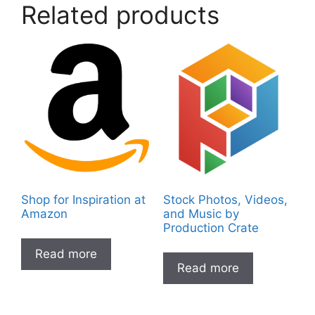
Related products
Shop for Inspiration at
Stock Photos, Videos,
Amazon
and Music by
Production Crate
Read more
Read more