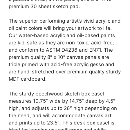
premium 30 sheet sketch pad.
The superior performing artist’s vivid acrylic and
oil paint colors will bring your artwork to life.
Our water-based acrylic and oil-based paints
are kid-safe as they are non-toxic, acid-free,
and conform to ASTM D4236 and EN71. The
premium quality 8″ x 10″ canvas panels are
triple primed with acid-free acrylic gesso and
are hand-stretched over premium quality sturdy
MDF cardboard.
The sturdy beechwood sketch box easel
measures 10.75″ wide by 14.75″ deep by 4.5″
high, and adjusts up to 26″ high depending on
the need, and will accommodate canvas art
and prints up to 23.5″. This desk box easel is
ideal for keeping yourself organized while