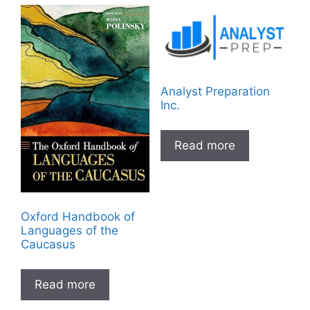
Analyst Preparation
Inc.
Read more
Oxford Handbook of
Languages of the
Caucasus
Read more