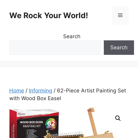
Skip
to
We Rock Your World!
Menu
content
Search
Search
Home
/
Informing
/ 62-Piece Artist Painting Set
with Wood Box Easel