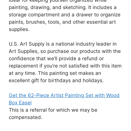
painting, drawing, and sketching. It includes a
storage compartment and a drawer to organize
paints, brushes, tools, and other essential art
supplies.
U.S. Art Supply is a national industry leader in
Art Supplies, so purchase our products with the
confidence that we’ll provide a refund or
replacement if you’re not satisfied with this item
at any time. This painting set makes an
excellent gift for birthdays and holidays.
Get the 62-Piece Artist Painting Set with Wood
Box Easel
This is a referral for which we may be
compensated.