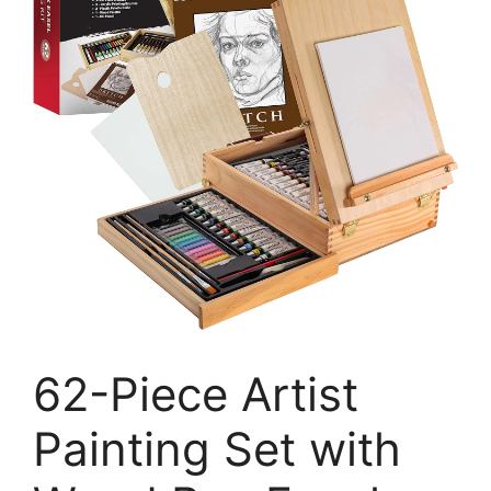
62-Piece Artist
Painting Set with