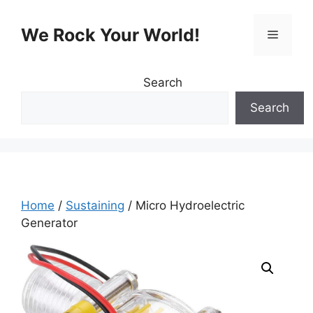
Skip
to
We Rock Your World!
Menu
content
Search
Search
Home
/
Sustaining
/ Micro Hydroelectric
Generator