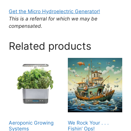
Get the Micro Hydroelectric Generator!
This is a referral for which we may be
compensated.
Related products
Aeroponic Growing
We Rock Your . . .
Systems
Fishin’ Ops!