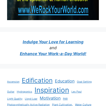
Indulge Your Love for Learning
and
Enhance Your Work-a-Day World!
Edification
Education
Ascension
Goal Setting
Inspiration
Guitar
Hydroponics
Les Paul
Motivation
Light Quality
Lloyd Loar
PAR
Photosynthetically Active Radiation
Plant Cultivation.
Water Culture