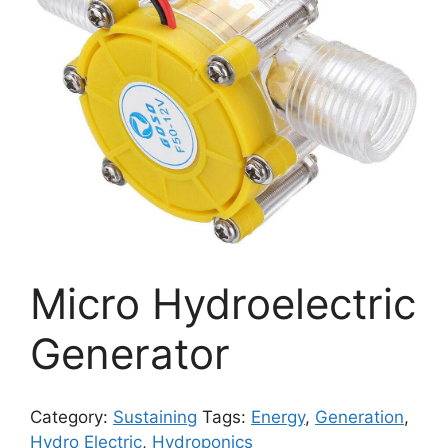
Micro Hydroelectric
Generator
Category:
Sustaining
Tags:
Energy
,
Generation
,
Hydro Electric
,
Hydroponics