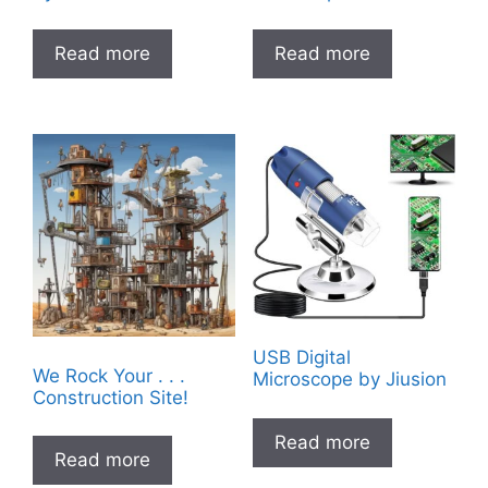
Read more
Read more
USB Digital
We Rock Your . . .
Microscope by Jiusion
Construction Site!
Read more
Read more