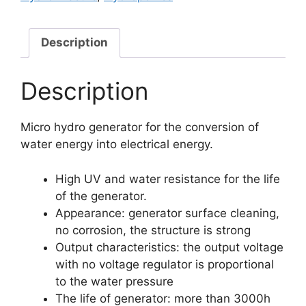
Description
Description
Micro hydro generator for the conversion of
water energy into electrical energy.
High UV and water resistance for the life
of the generator.
Appearance: generator surface cleaning,
no corrosion, the structure is strong
Output characteristics: the output voltage
with no voltage regulator is proportional
to the water pressure
The life of generator: more than 3000h