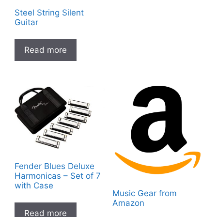
Steel String Silent
Guitar
Read more
Fender Blues Deluxe
Harmonicas – Set of 7
with Case
Music Gear from
Amazon
Read more