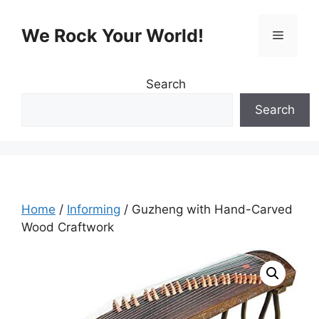
Skip
to
We Rock Your World!
Menu
content
Search
Search
Home
/
Informing
/ Guzheng with Hand-Carved
Wood Craftwork