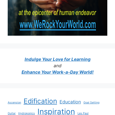
Indulge Your Love for Learning
and
Enhance Your Work-a-Day World!
Edification
Education
Ascension
Goal Setting
Inspiration
Guitar
Hydroponics
Les Paul