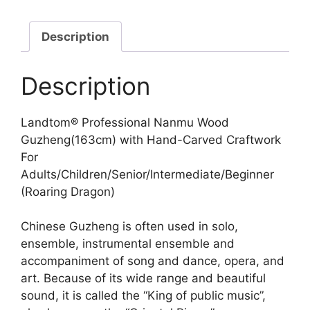
Description
Description
Landtom® Professional Nanmu Wood
Guzheng(163cm) with Hand-Carved Craftwork
For
Adults/Children/Senior/Intermediate/Beginner
(Roaring Dragon)
Chinese Guzheng is often used in solo,
ensemble, instrumental ensemble and
accompaniment of song and dance, opera, and
art. Because of its wide range and beautiful
sound, it is called the “King of public music”,