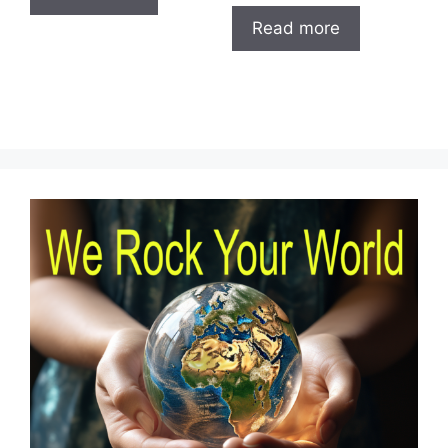
Read more