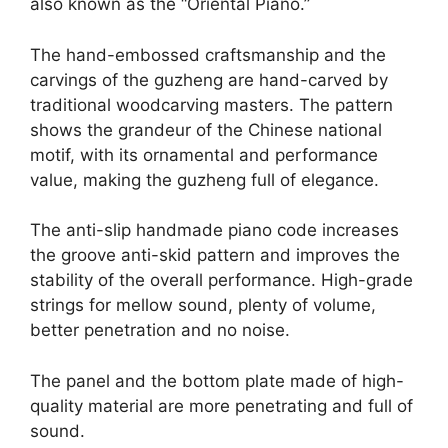
also known as the “Oriental Piano.”
The hand-embossed craftsmanship and the
carvings of the guzheng are hand-carved by
traditional woodcarving masters. The pattern
shows the grandeur of the Chinese national
motif, with its ornamental and performance
value, making the guzheng full of elegance.
The anti-slip handmade piano code increases
the groove anti-skid pattern and improves the
stability of the overall performance. High-grade
strings for mellow sound, plenty of volume,
better penetration and no noise.
The panel and the bottom plate made of high-
quality material are more penetrating and full of
sound.