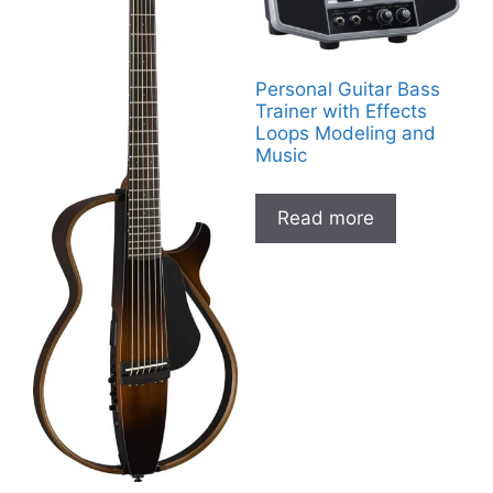
Personal Guitar Bass
Trainer with Effects
Loops Modeling and
Music
Read more