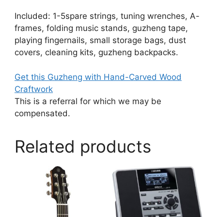
Included: 1-5spare strings, tuning wrenches, A-
frames, folding music stands, guzheng tape,
playing fingernails, small storage bags, dust
covers, cleaning kits, guzheng backpacks.
Get this Guzheng with Hand-Carved Wood
Craftwork
This is a referral for which we may be
compensated.
Related products