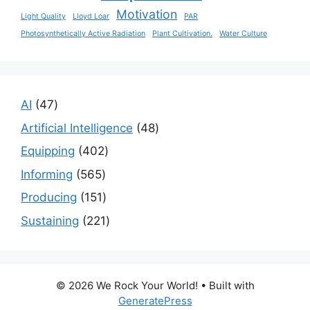
Motivation
Light Quality
Lloyd Loar
PAR
Photosynthetically Active Radiation
Plant Cultivation.
Water Culture
47
AI
47
products
48
Artificial Intelligence
48
products
402
Equipping
402
products
565
Informing
565
products
151
Producing
151
products
221
Sustaining
221
products
© 2026 We Rock Your World!
• Built with
GeneratePress