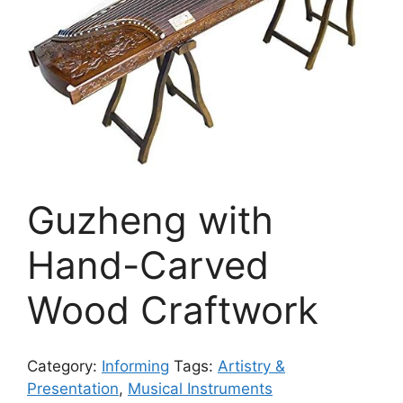
Guzheng with
Hand-Carved
Wood Craftwork
Category:
Informing
Tags:
Artistry &
Presentation
,
Musical Instruments