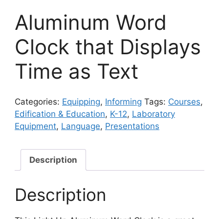
Aluminum Word
Clock that Displays
Time as Text
Categories:
Equipping
,
Informing
Tags:
Courses
,
Edification & Education
,
K-12
,
Laboratory
Equipment
,
Language
,
Presentations
Description
Description