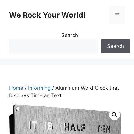
Skip
to
We Rock Your World!
Menu
content
Search
Search
Home
/
Informing
/ Aluminum Word Clock that
Displays Time as Text