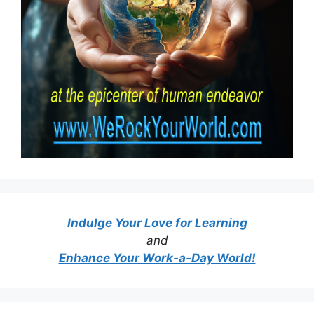
Indulge Your Love for Learning
and
Enhance Your Work-a-Day World!