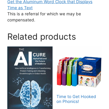
Get the Aluminum Word Clock that Displays
Time as Text
This is a referral for which we may be
compensated.
Related products
Time to Get Hooked
on Phonics!