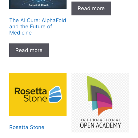
Read more
The AI Cure: AlphaFold
and the Future of
Medicine
Read more
Rosetta Stone