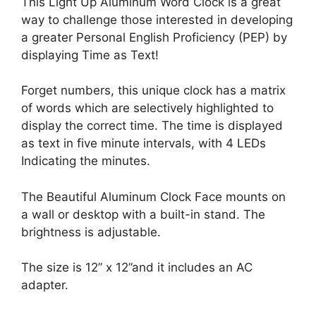
This Light Up Aluminum Word Clock is a great
way to challenge those interested in developing
a greater Personal English Proficiency (PEP) by
displaying Time as Text!
Forget numbers, this unique clock has a matrix
of words which are selectively highlighted to
display the correct time. The time is displayed
as text in five minute intervals, with 4 LEDs
Indicating the minutes.
The Beautiful Aluminum Clock Face mounts on
a wall or desktop with a built-in stand. The
brightness is adjustable.
The size is 12” x 12”and it includes an AC
adapter.