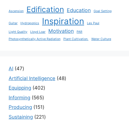
Edification
Education
Ascension
Goal Setting
Inspiration
Guitar
Hydroponics
Les Paul
Motivation
Light Quality
Lloyd Loar
PAR
Photosynthetically Active Radiation
Plant Cultivation.
Water Culture
47
AI
47
products
48
Artificial Intelligence
48
products
402
Equipping
402
products
565
Informing
565
products
151
Producing
151
products
221
Sustaining
221
products