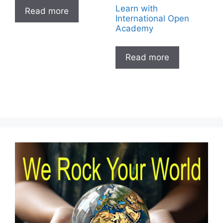
Learn with
Read more
International Open
Academy
Read more