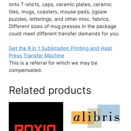
onto T-shirts, caps, ceramic plates, ceramic
tiles, mugs, coasters, mouse pads, jigsaw
puzzles, letterings, and other misc. fabrics;
Different sizes of mug presses in the package
could meet different transfer demands for you.
Get the 8 in 1 Sublimation Printing and Heat
Press Transfer Machine
This is a referral for which we may be
compensated.
Related products