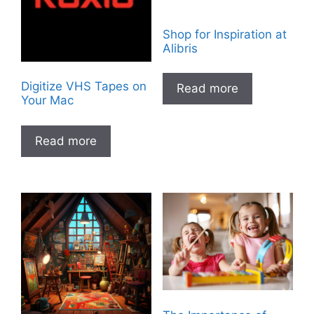
Shop for Inspiration at
Alibris
Digitize VHS Tapes on
Read more
Your Mac
Read more