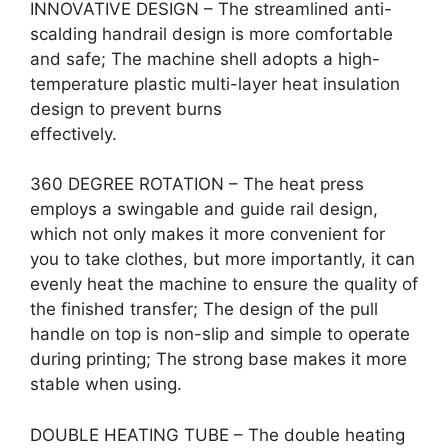
INNOVATIVE DESIGN – The streamlined anti-
scalding handrail design is more comfortable
and safe; The machine shell adopts a high-
temperature plastic multi-layer heat insulation
design to prevent burns
effectively.
360 DEGREE ROTATION – The heat press
employs a swingable and guide rail design,
which not only makes it more convenient for
you to take clothes, but more importantly, it can
evenly heat the machine to ensure the quality of
the finished transfer; The design of the pull
handle on top is non-slip and simple to operate
during printing; The strong base makes it more
stable when using.
DOUBLE HEATING TUBE – The double heating