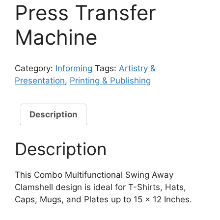
Press Transfer
Machine
Category:
Informing
Tags:
Artistry &
Presentation
,
Printing & Publishing
Description
Description
This Combo Multifunctional Swing Away
Clamshell design is ideal for T-Shirts, Hats,
Caps, Mugs, and Plates up to 15 x 12 Inches.