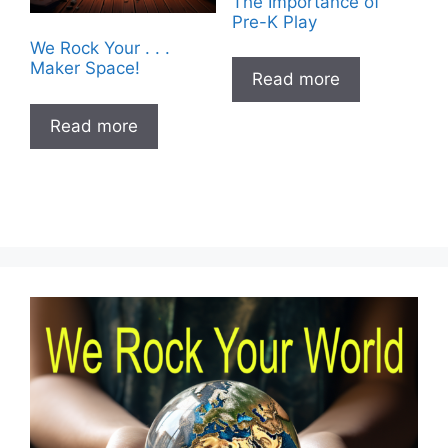
The Importance of
Pre-K Play
We Rock Your . . .
Maker Space!
Read more
Read more