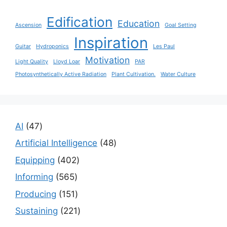
Edification
Education
Ascension
Goal Setting
Inspiration
Guitar
Hydroponics
Les Paul
Motivation
Light Quality
Lloyd Loar
PAR
Photosynthetically Active Radiation
Plant Cultivation.
Water Culture
47
AI
47
products
48
Artificial Intelligence
48
products
402
Equipping
402
products
565
Informing
565
products
151
Producing
151
products
221
Sustaining
221
products