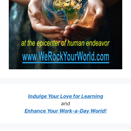
Indulge Your Love for Learning
and
Enhance Your Work-a-Day World!