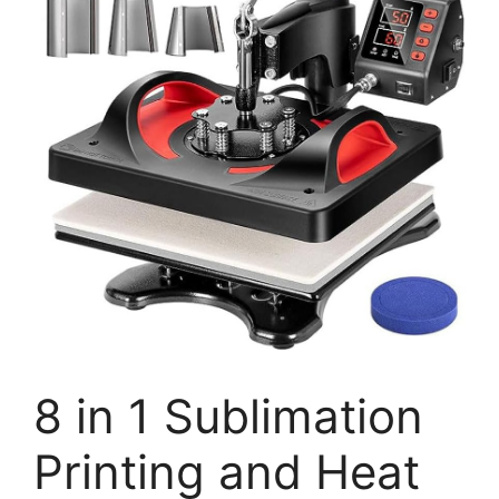
8 in 1 Sublimation
Printing and Heat