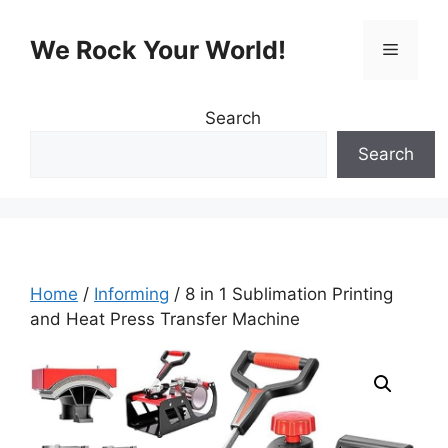
Skip
to
We Rock Your World!
Menu
content
Search
Search
Home
/
Informing
/ 8 in 1 Sublimation Printing
and Heat Press Transfer Machine