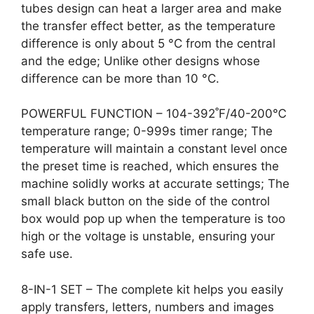
tubes design can heat a larger area and make
the transfer effect better, as the temperature
difference is only about 5 °C from the central
and the edge; Unlike other designs whose
difference can be more than 10 °C.
POWERFUL FUNCTION – 104-392˚F/40-200℃
temperature range; 0-999s timer range; The
temperature will maintain a constant level once
the preset time is reached, which ensures the
machine solidly works at accurate settings; The
small black button on the side of the control
box would pop up when the temperature is too
high or the voltage is unstable, ensuring your
safe use.
8-IN-1 SET – The complete kit helps you easily
apply transfers, letters, numbers and images